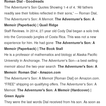
Roman Dial - Goodreads
The Adventurer's Son Quotes Showing 1-4 of 4. “All fathers
readily see their foibles reflected in their sons,” ― Roman Dial,
The Adventurer's Son: A Memoir.
The Adventurer's Son: A
Memoir (Paperback) | Quail Ridge
Staff Reviews. In 2014, 27-year old Cody Dial began a solo trek
into the Corcovado jungles of Costa Rica. This was not a new
experience for him. He had gone
The Adventurer's Son: A
Memoir (Paperback) | The Book Stall
He is a professor of mathematics and biology at Alaska Pacific
University in Anchorage. The Adventurer's Son—a best-selling
memoir about the two-year search
The Adventurer's Son: A
Memoir: Roman Dial - Amazon.com
The Adventurer's Son: A Memoir [Roman Dial] on Amazon.com.
*FREE* shipping on qualifying offers. The Adventurer's Son: A
Memoir.
The Adventurer's Son: A Memoir (Hardcover) |
Green Apple
They were the last words Dial received from his son. As soon as