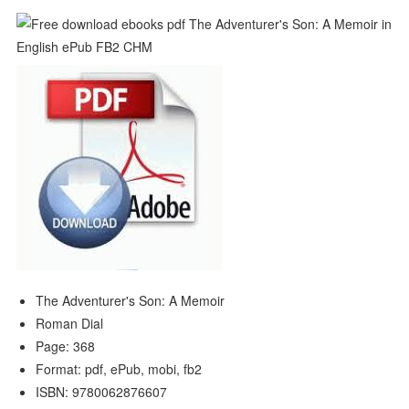
The Adventurer's Son: A Memoir
Roman Dial
Page: 368
Format: pdf, ePub, mobi, fb2
ISBN: 9780062876607