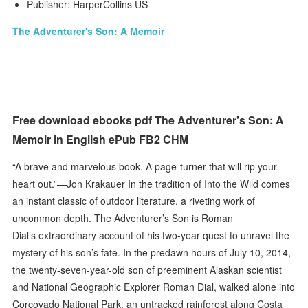
Publisher: HarperCollins US
The Adventurer's Son: A Memoir
Free download ebooks pdf The Adventurer's Son: A
Memoir in English ePub FB2 CHM
“A brave and marvelous book. A page-turner that will rip your
heart out.”—Jon Krakauer In the tradition of Into the Wild comes
an instant classic of outdoor literature, a riveting work of
uncommon depth. The Adventurer’s Son is Roman
Dial’s extraordinary account of his two-year quest to unravel the
mystery of his son’s fate. In the predawn hours of July 10, 2014,
the twenty-seven-year-old son of preeminent Alaskan scientist
and National Geographic Explorer Roman Dial, walked alone into
Corcovado National Park, an untracked rainforest along Costa