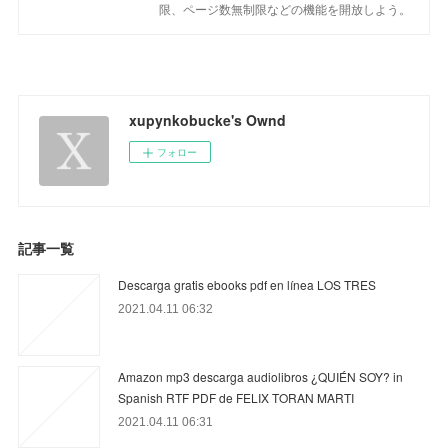
限、ページ数無制限などの機能を開放しよう。
xupynkobucke's Ownd
フォロー
記事一覧
Descarga gratis ebooks pdf en línea LOS TRES
2021.04.11 06:32
Amazon mp3 descarga audiolibros ¿QUIÉN SOY? in
Spanish RTF PDF de FELIX TORAN MARTI
2021.04.11 06:31