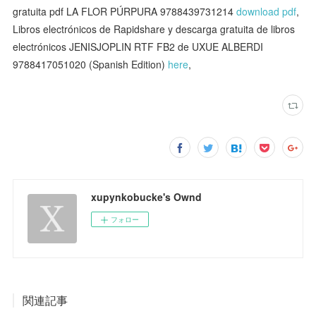
gratuita pdf LA FLOR PÚRPURA 9788439731214
download pdf
,
Libros electrónicos de Rapidshare y descarga gratuita de libros
electrónicos JENISJOPLIN RTF FB2 de UXUE ALBERDI
9788417051020 (Spanish Edition)
here
,
xupynkobucke's Ownd
フォロー
関連記事