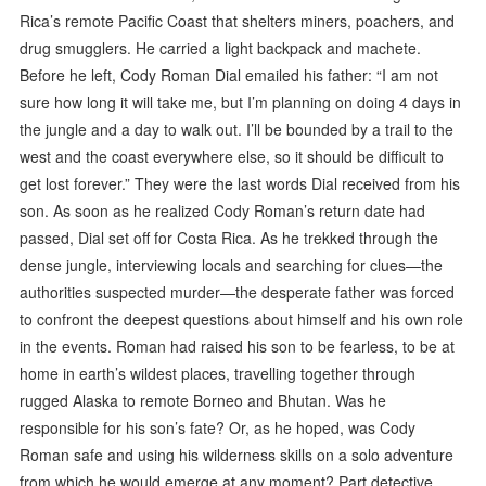
Rica’s remote Pacific Coast that shelters miners, poachers, and
drug smugglers. He carried a light backpack and machete.
Before he left, Cody Roman Dial emailed his father: “I am not
sure how long it will take me, but I’m planning on doing 4 days in
the jungle and a day to walk out. I’ll be bounded by a trail to the
west and the coast everywhere else, so it should be difficult to
get lost forever.” They were the last words Dial received from his
son. As soon as he realized Cody Roman’s return date had
passed, Dial set off for Costa Rica. As he trekked through the
dense jungle, interviewing locals and searching for clues—the
authorities suspected murder—the desperate father was forced
to confront the deepest questions about himself and his own role
in the events. Roman had raised his son to be fearless, to be at
home in earth’s wildest places, travelling together through
rugged Alaska to remote Borneo and Bhutan. Was he
responsible for his son’s fate? Or, as he hoped, was Cody
Roman safe and using his wilderness skills on a solo adventure
from which he would emerge at any moment? Part detective