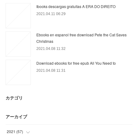
Ibooks descargas gratuitas A ERA DO DIREITO
2021.04.11 06:29
Ebooks en espanol free download Pete the Cat Saves
Christmas
2021.04.08 11:32
Download ebooks for free epub All You Need to
2021.04.08 11:31
カテゴリ
アーカイブ
2021
(
57
)