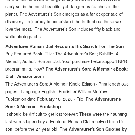
story set in the most beautiful yet dangerous reaches of the
planet, The Adventurer’s Son emerges as a far deeper tale of
discovery—a journey to understand the truth about those we
love the most. The Adventurer’s Son includes fifty black-and-
white photographs.
Adventurer Roman Dial Recounts His Search For The Son
Buy Featured Book. Title: The Adventurer's Son; Subtitle: A
Memoir; Author: Roman Dial. Your purchase helps support NPR
programming. How?
The Adventurer's Son: A Memoir eBook:
Dial - Amazon.com
The Adventurer's Son: A Memoir Kindle Edition · Print length 363
pages · Language English · Publisher William Morrow ·
Publication date February 18, 2020 · File
The Adventurer's
Son: A Memoir - Bookshop
It should be difficult to get lost forever: These were the haunting
last words legendary adventurer Roman Dial received from his
son, before the 27-year old
The Adventurer's Son Quotes by