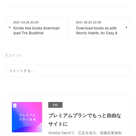
2021.03.23 23:30
2021.03.23 23:28
Kindle free books download
Download books as pdfs
ipad The Buddhist
Atomic Habits: An Easy &
0
コメント
PR
プレミアムプランでもっと自由な
サイトに
Ameba Owndで、広告非表示、画像容量無制