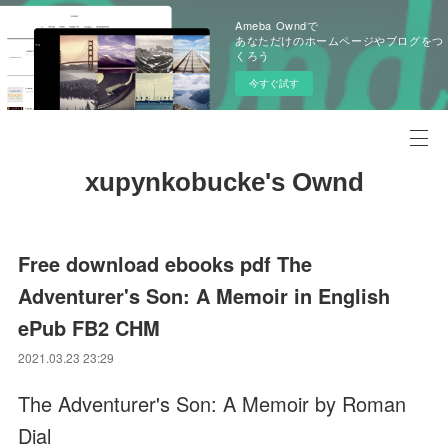
Ameba Owndで
あなただけのホームページやブログをつ
くろう
今すぐ試す
xupynkobucke's Ownd
Free download ebooks pdf The
Adventurer's Son: A Memoir in English
ePub FB2 CHM
2021.03.23 23:29
The Adventurer's Son: A Memoir by Roman
Dial