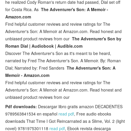
he realized Cody Roman's return date had passed, Dial set off
for Costa Rica. As
The Adventurer's Son: A Memoir -
Amazon.com
Find helpful customer reviews and review ratings for The
Adventurer's Son: A Memoir at Amazon.com. Read honest and
unbiased product reviews from our
The Adventurer's Son by
Roman Dial | Audiobook | Audible.com
Discover The Adventurer's Son as it's meant to be heard,
narrated by Fred The Adventurer's Son. A Memoir. By: Roman
Dial; Narrated by: Fred Sanders
The Adventurer's Son: A
Memoir - Amazon.com
Find helpful customer reviews and review ratings for The
Adventurer's Son: A Memoir at Amazon.com. Read honest and
unbiased product reviews from our
Pdf downloads:
Descargar libro gratis amazon DECADENTES
9789563841534 en español
read pdf
, Free audio ebooks
downloads That Time I Got Reincarnated as a Slime, Vol. 2 (light
novel) 9781975301118
read pdf
, Ebook revista descarga