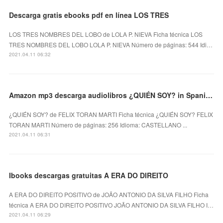
Descarga gratis ebooks pdf en línea LOS TRES
LOS TRES NOMBRES DEL LOBO de LOLA P. NIEVA Ficha técnica LOS
TRES NOMBRES DEL LOBO LOLA P. NIEVA Número de páginas: 544 Idi…
2021.04.11 06:32
Amazon mp3 descarga audiolibros ¿QUIÉN SOY? in Spanish RTF PDF de FELIX TORAN MARTI
¿QUIÉN SOY? de FELIX TORAN MARTI Ficha técnica ¿QUIÉN SOY? FELIX
TORAN MARTI Número de páginas: 256 Idioma: CASTELLANO ...
2021.04.11 06:31
Ibooks descargas gratuitas A ERA DO DIREITO
A ERA DO DIREITO POSITIVO de JOÃO ANTONIO DA SILVA FILHO Ficha
técnica A ERA DO DIREITO POSITIVO JOÃO ANTONIO DA SILVA FILHO I…
2021.04.11 06:29