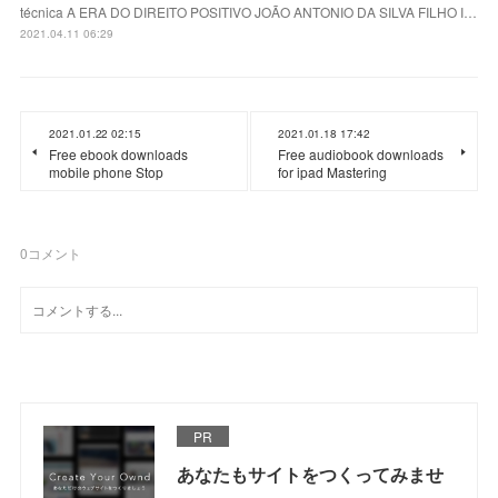
técnica A ERA DO DIREITO POSITIVO JOÃO ANTONIO DA SILVA FILHO I…
2021.04.11 06:29
2021.01.22 02:15
2021.01.18 17:42
Free ebook downloads
Free audiobook downloads
mobile phone Stop
for ipad Mastering
0
コメント
PR
あなたもサイトをつくってみませ