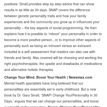
positives. Small provides step-by-step advice that can show
results in as little as 30 days. SNAP covers the difference
between genetic personality traits and how your family
experiences and the community you grow up in influences your
personality – the key aspects of social programming. He then
explains how it is possible to “reboot” your personality in order to
become a more positive person., or to improve other aspects of
personality such as being an introvert versus an extravert.
Included is a self-assessment that readers can also use with
friends and family. Also covered will be choosing and working the
right psychotherapists, the upside and drawbacks of medications
and alternative holistic therapies.
Change Your Mind, Boost Your Health | Newsmax.com
Mental health specialists have long believed that our
personalities are essentially set in early childhood. But a new
book by Dr. Gary Small, 'SNAP! Change YourPersonality in 30
Days,' argues that we can change our personalities, and boost
our health at the same time.
Snap!: Change Your Personality