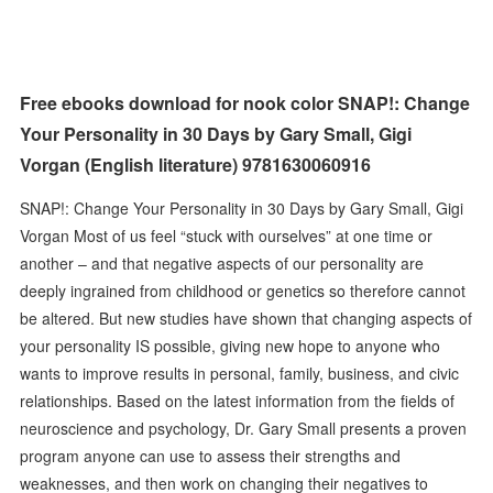
Free ebooks download for nook color SNAP!: Change
Your Personality in 30 Days by Gary Small, Gigi
Vorgan (English literature) 9781630060916
SNAP!: Change Your Personality in 30 Days by Gary Small, Gigi
Vorgan Most of us feel “stuck with ourselves” at one time or
another – and that negative aspects of our personality are
deeply ingrained from childhood or genetics so therefore cannot
be altered. But new studies have shown that changing aspects of
your personality IS possible, giving new hope to anyone who
wants to improve results in personal, family, business, and civic
relationships. Based on the latest information from the fields of
neuroscience and psychology, Dr. Gary Small presents a proven
program anyone can use to assess their strengths and
weaknesses, and then work on changing their negatives to