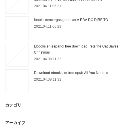
2021.04.11 06:31
Ibooks descargas gratuitas A ERA DO DIREITO
2021.04.11 06:29
Ebooks en espanol free download Pete the Cat Saves
Christmas
2021.04.08 11:32
Download ebooks for free epub All You Need to
2021.04.08 11:31
カテゴリ
アーカイブ