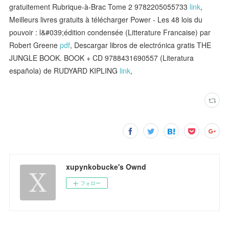
gratuitement Rubrique-à-Brac Tome 2 9782205055733
link
,
Meilleurs livres gratuits à télécharger Power - Les 48 lois du
pouvoir : l&#039;édition condensée (Litterature Francaise) par
Robert Greene
pdf
, Descargar libros de electrónica gratis THE
JUNGLE BOOK. BOOK + CD 9788431690557 (Literatura
española) de RUDYARD KIPLING
link
,
xupynkobucke's Ownd
フォロー