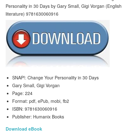
SNAP!: Change Your Personality in 30 Days
Gary Small, Gigi Vorgan
Page: 224
Format: pdf, ePub, mobi, fb2
ISBN: 9781630060916
Publisher: Humanix Books
Download eBook