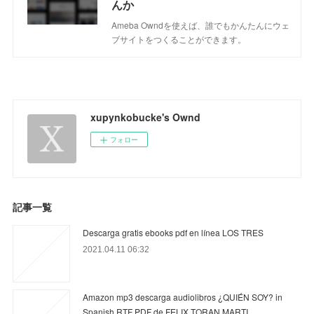
んか
Ameba Owndを使えば、誰でもかんたんにウェ
ブサイトをつくることができます。
xupynkobucke's Ownd
フォロー
記事一覧
Descarga gratis ebooks pdf en línea LOS TRES
2021.04.11 06:32
Amazon mp3 descarga audiolibros ¿QUIÉN SOY? in
Spanish RTF PDF de FELIX TORAN MARTI