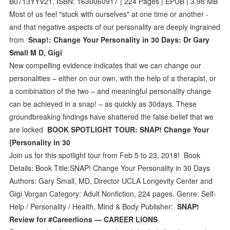
B0713YYV21, ISBN: 1630060917 | 224 Pages | EPUB | 3.98 MB
Most of us feel "stuck with ourselves" at one time or another -
and that negative aspects of our personality are deeply ingrained
from
Snap!: Change Your Personality in 30 Days: Dr Gary
Small M D, Gigi
New compelling evidence indicates that we can change our
personalities – either on our own, with the help of a therapist, or
a combination of the two – and meaningful personality change
can be achieved in a snap! – as quickly as 30days. These
groundbreaking findings have shattered the false belief that we
are locked
BOOK SPOTLIGHT TOUR: SNAP! Change Your
{Personality in 30
Join us for this spotlight tour from Feb 5 to 23, 2018! Book
Details: Book Title:SNAP! Change Your Personality in 30 Days
Authors: Gary Small, MD, Director UCLA Longevity Center and
Gigi Vorgan Category: Adult Nonfiction, 224 pages. Genre: Self-
Help / Personality / Health, Mind & Body Publisher:
SNAP!
Review for #Careerlions — CAREER LIONS