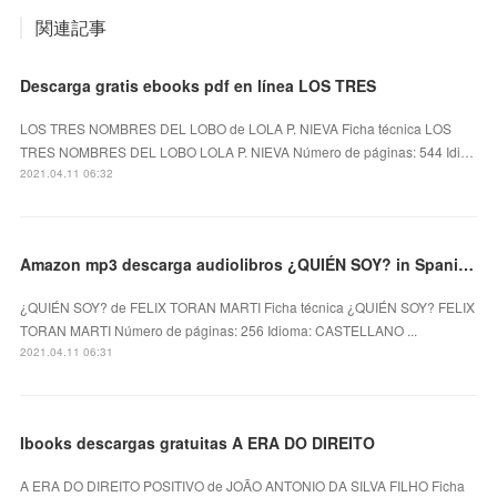
関連記事
Descarga gratis ebooks pdf en línea LOS TRES
LOS TRES NOMBRES DEL LOBO de LOLA P. NIEVA Ficha técnica LOS
TRES NOMBRES DEL LOBO LOLA P. NIEVA Número de páginas: 544 Idi…
2021.04.11 06:32
Amazon mp3 descarga audiolibros ¿QUIÉN SOY? in Spanish RTF PDF de FELIX TORAN MARTI
¿QUIÉN SOY? de FELIX TORAN MARTI Ficha técnica ¿QUIÉN SOY? FELIX
TORAN MARTI Número de páginas: 256 Idioma: CASTELLANO ...
2021.04.11 06:31
Ibooks descargas gratuitas A ERA DO DIREITO
A ERA DO DIREITO POSITIVO de JOÃO ANTONIO DA SILVA FILHO Ficha