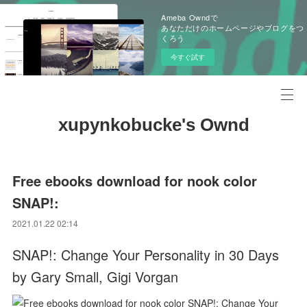
Ameba Owndで
あなただけのホームページやブログをつ
くろう
今すぐ試す
xupynkobucke's Ownd
Free ebooks download for nook color
SNAP!:
2021.01.22 02:14
SNAP!: Change Your Personality in 30 Days
by Gary Small, Gigi Vorgan