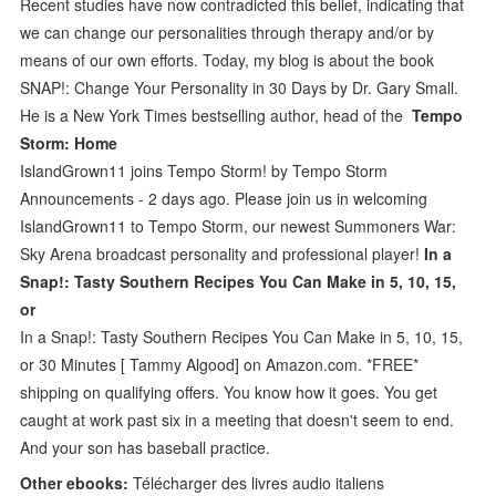
Recent studies have now contradicted this belief, indicating that
we can change our personalities through therapy and/or by
means of our own efforts. Today, my blog is about the book
SNAP!: Change Your Personality in 30 Days by Dr. Gary Small.
He is a New York Times bestselling author, head of the
Tempo
Storm: Home
IslandGrown11 joins Tempo Storm! by Tempo Storm
Announcements - 2 days ago. Please join us in welcoming
IslandGrown11 to Tempo Storm, our newest Summoners War:
Sky Arena broadcast personality and professional player!
In a
Snap!: Tasty Southern Recipes You Can Make in 5, 10, 15,
or
In a Snap!: Tasty Southern Recipes You Can Make in 5, 10, 15,
or 30 Minutes [ Tammy Algood] on Amazon.com. *FREE*
shipping on qualifying offers. You know how it goes. You get
caught at work past six in a meeting that doesn't seem to end.
And your son has baseball practice.
Other ebooks:
Télécharger des livres audio italiens