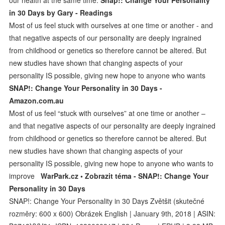
in 30 Days by Gary - Readings
Most of us feel stuck with ourselves at one time or another - and
that negative aspects of our personality are deeply ingrained
from childhood or genetics so therefore cannot be altered. But
new studies have shown that changing aspects of your
personality IS possible, giving new hope to anyone who wants
SNAP!: Change Your Personality in 30 Days -
Amazon.com.au
Most of us feel “stuck with ourselves” at one time or another –
and that negative aspects of our personality are deeply ingrained
from childhood or genetics so therefore cannot be altered. But
new studies have shown that changing aspects of your
personality IS possible, giving new hope to anyone who wants to
improve
WarPark.cz • Zobrazit téma - SNAP!: Change Your
Personality in 30 Days
SNAP!: Change Your Personality in 30 Days Zvětšit (skutečné
rozměry: 600 x 600) Obrázek English | January 9th, 2018 | ASIN: